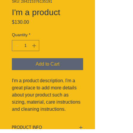
SKU: 284215376135191
I'm a product
Price
$130.00
Quantity
*
Add to Cart
I'm a product description. I'm a 
great place to add more details 
about your product such as 
sizing, material, care instructions 
and cleaning instructions.
PRODUCT INFO