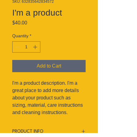
SKU: 632835642834572
I'm a product
Price
$40.00
Quantity
*
Add to Cart
I'm a product description. I'm a 
great place to add more details 
about your product such as 
sizing, material, care instructions 
and cleaning instructions.
PRODUCT INFO