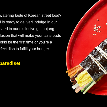
watering taste of Korean street food?
s ready to deliver! Indulge in our
zzled in our exclusive gochujang
fusion that will make your taste buds
kki for the first time or you're a
ct dish to fulfill your hunger.
paradise!