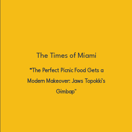
The Times of Miami
“The Perfect Picnic Food Gets a
Modern Makeover: Jaws Topokki's
Gimbap"