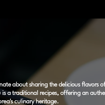
 Street
Food
St
nate about sharing the delicious flavors of
is a traditional recipes, offering an auth
rea's culinary heritage.