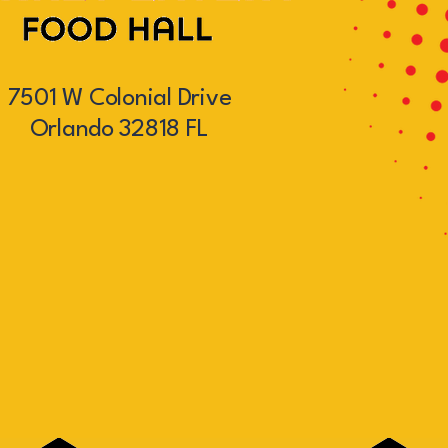
7501 W Colonial Drive
Orlando 32818 FL