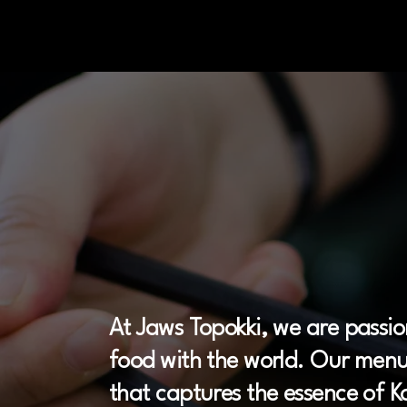
Our
K
orean
At Jaws Topokki, we are passio
food with the world. Our menu 
that captures the essence of Ko