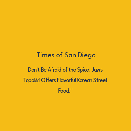
Times of San Diego
Don't Be Afraid of the Spice! Jaws
Topokki Offers Flavorful Korean Street
Food."