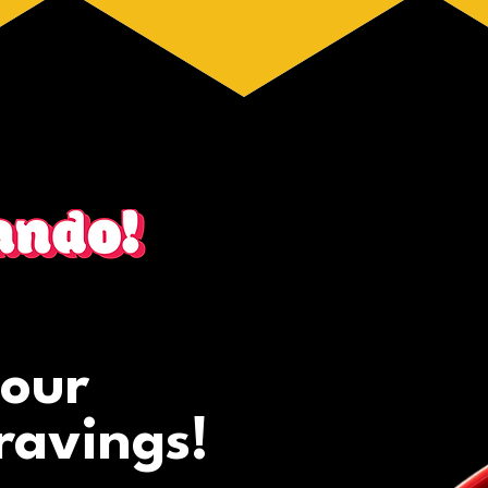
your
ravings!