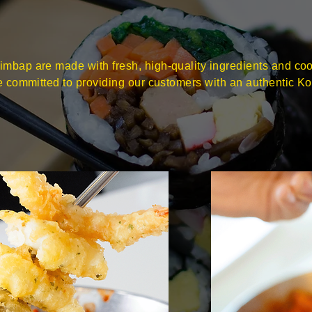
mbap are made with fresh, high-quality ingredients and co
re committed to providing our customers with an authentic K