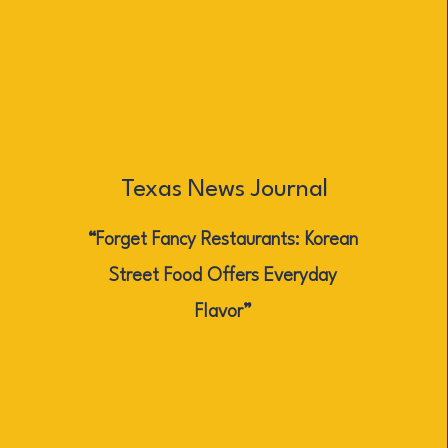
Texas News Journal
“Forget Fancy Restaurants: Korean
Street Food Offers Everyday
Flavor”