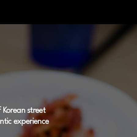
ory
 Korean street
entic experience