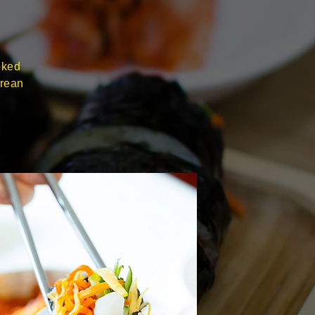
oked
orean