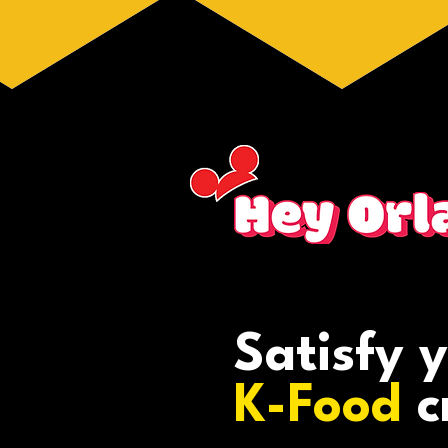
Satisfy 
K-Food
c