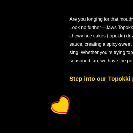
Are you longing for that mouth
Look no further—Jaws Topokki i
chewy rice cakes (topokki) dri
sauce, creating a spicy-sweet 
sing. Whether you're trying topo
seasoned fan, we have the perfe
Step into our Topokki 