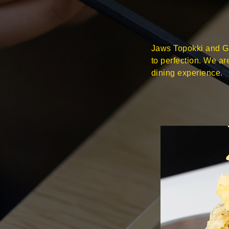
Jaws Topokki and Gi
to perfection. We a
dining experience.